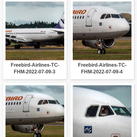
Freebird-Airlines-TC-
Freebird-Airlines-TC-
FHM-2022-07-09-3
FHM-2022-07-09-4