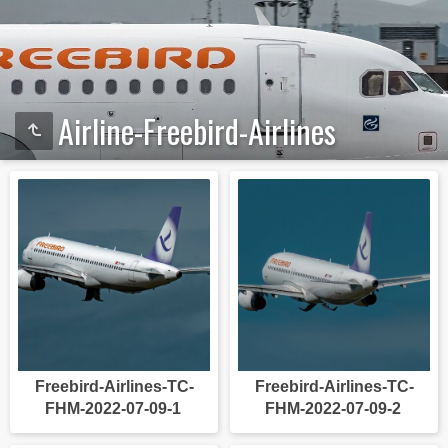
Airline-Freebird-Airlines
Freebird-Airlines-TC-
Freebird-Airlines-TC-
FHM-2022-07-09-1
FHM-2022-07-09-2