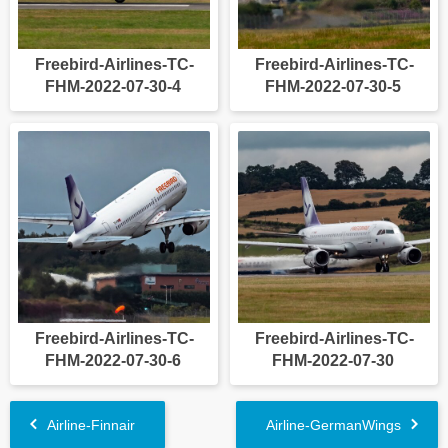
Freebird-Airlines-TC-
Freebird-Airlines-TC-
FHM-2022-07-30-4
FHM-2022-07-30-5
Freebird-Airlines-TC-
Freebird-Airlines-TC-
FHM-2022-07-30-6
FHM-2022-07-30
Airline-Finnair
Airline-GermanWings