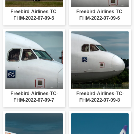
Freebird-Airlines-TC-
Freebird-Airlines-TC-
FHM-2022-07-09-5
FHM-2022-07-09-6
Freebird-Airlines-TC-
Freebird-Airlines-TC-
FHM-2022-07-09-7
FHM-2022-07-09-8