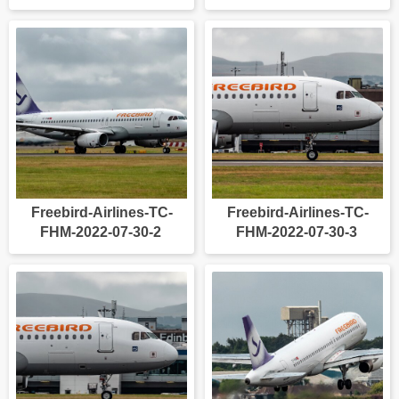
Freebird-Airlines-TC-
Freebird-Airlines-TC-
FHM-2022-07-30-2
FHM-2022-07-30-3