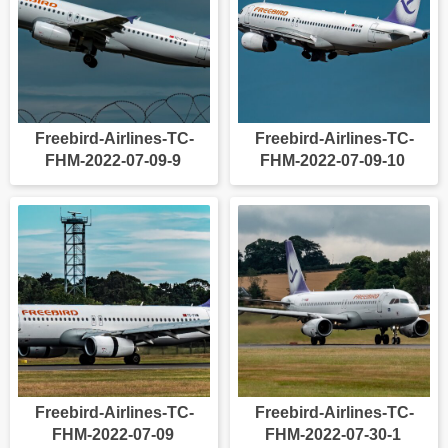
Freebird-Airlines-TC-
Freebird-Airlines-TC-
FHM-2022-07-09-9
FHM-2022-07-09-10
Freebird-Airlines-TC-
Freebird-Airlines-TC-
FHM-2022-07-09
FHM-2022-07-30-1