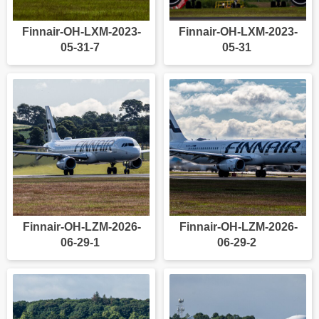
Finnair-OH-LXM-2023-
Finnair-OH-LXM-2023-
05-31-7
05-31
Finnair-OH-LZM-2026-
Finnair-OH-LZM-2026-
06-29-1
06-29-2