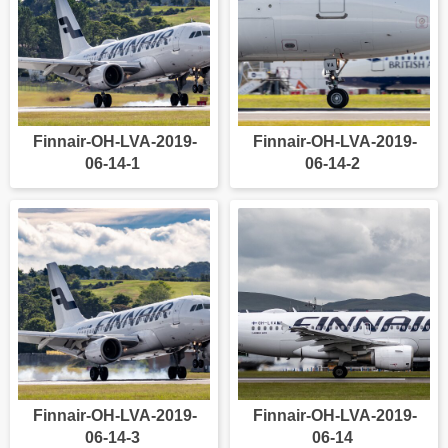
Finnair-OH-LVA-2019-
Finnair-OH-LVA-2019-
06-14-1
06-14-2
Finnair-OH-LVA-2019-
Finnair-OH-LVA-2019-
06-14-3
06-14