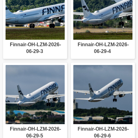
Finnair-OH-LZM-2026-
Finnair-OH-LZM-2026-
06-29-3
06-29-4
Finnair-OH-LZM-2026-
Finnair-OH-LZM-2026-
06-29-5
06-29-6