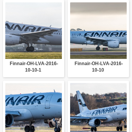
Finnair-OH-LVA-2016-
Finnair-OH-LVA-2016-
10-10-1
10-10