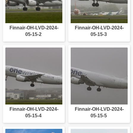
Finnair-OH-LVD-2024-
Finnair-OH-LVD-2024-
05-15-2
05-15-3
Finnair-OH-LVD-2024-
Finnair-OH-LVD-2024-
05-15-4
05-15-5