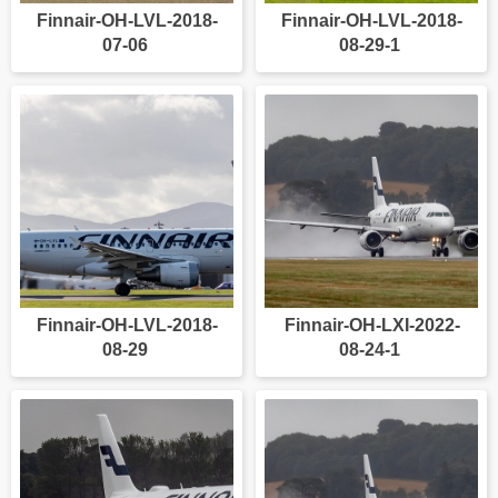
Finnair-OH-LVL-2018-
Finnair-OH-LVL-2018-
07-06
08-29-1
Finnair-OH-LVL-2018-
Finnair-OH-LXI-2022-
08-29
08-24-1