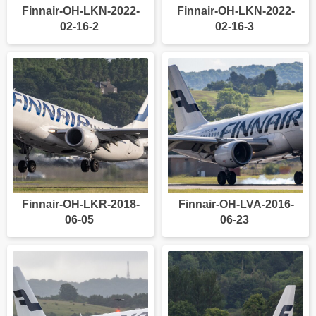
Finnair-OH-LKN-2022-
Finnair-OH-LKN-2022-
02-16-2
02-16-3
Finnair-OH-LKR-2018-
Finnair-OH-LVA-2016-
06-05
06-23