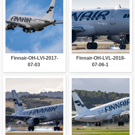
Finnair-OH-LVI-2017-
Finnair-OH-LVL-2018-
07-03
07-06-1