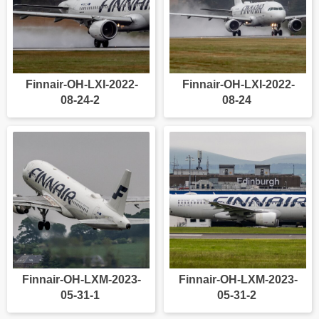
Finnair-OH-LXI-2022-
Finnair-OH-LXI-2022-
08-24-2
08-24
Finnair-OH-LXM-2023-
Finnair-OH-LXM-2023-
05-31-1
05-31-2