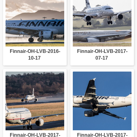
Finnair-OH-LVB-2016-
Finnair-OH-LVB-2017-
10-17
07-17
Finnair-OH-LVB-2017-
Finnair-OH-LVB-2017-