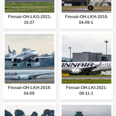
Finnair-OH-LKG-2021-
Finnair-OH-LKH-2018-
10-27
04-09-1
Finnair-OH-LKH-2018-
Finnair-OH-LKI-2021-
04-09
08-11-1