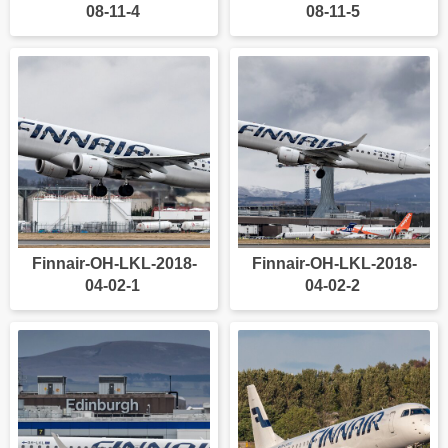
08-11-4
08-11-5
Finnair-OH-LKL-2018-
Finnair-OH-LKL-2018-
04-02-1
04-02-2