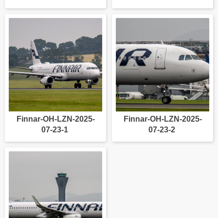
Finnar-OH-LZN-2025-
Finnar-OH-LZN-2025-
07-23-1
07-23-2