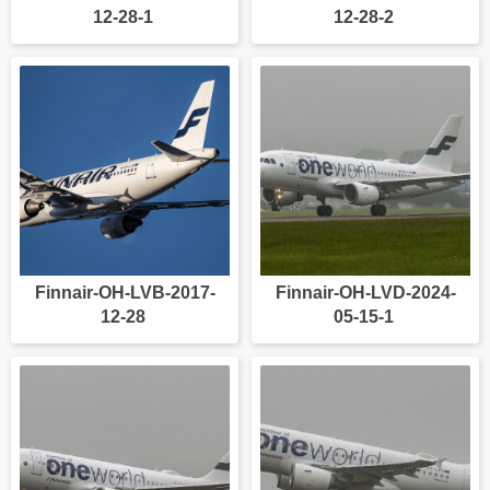
12-28-1
12-28-2
Finnair-OH-LVB-2017-
Finnair-OH-LVD-2024-
12-28
05-15-1