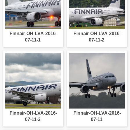
Finnair-OH-LVA-2016-
Finnair-OH-LVA-2016-
07-11-1
07-11-2
Finnair-OH-LVA-2016-
Finnair-OH-LVA-2016-
07-11-3
07-11