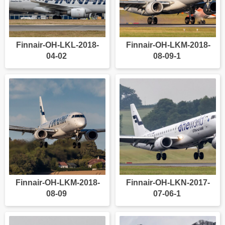
Finnair-OH-LKL-2018-
Finnair-OH-LKM-2018-
04-02
08-09-1
Finnair-OH-LKM-2018-
Finnair-OH-LKN-2017-
08-09
07-06-1