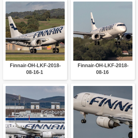
Finnair-OH-LKF-2018-
Finnair-OH-LKF-2018-
08-16-1
08-16