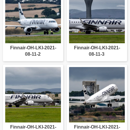
Finnair-OH-LKI-2021-
Finnair-OH-LKI-2021-
08-11-2
08-11-3
Finnair-OH-LKI-2021-
Finnair-OH-LKI-2021-