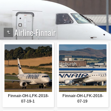
Airline-Finnair
Finnair-OH-LFK-2018-
Finnair-OH-LFK-2018-
07-19-1
07-19