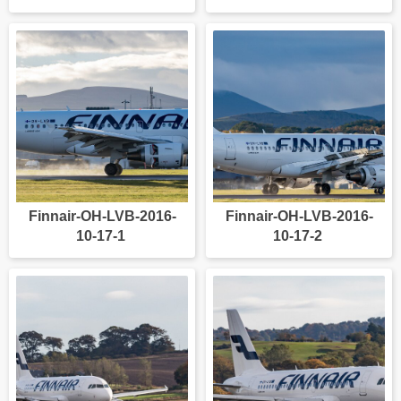
Finnair-OH-LVB-2016-
Finnair-OH-LVB-2016-
10-17-1
10-17-2