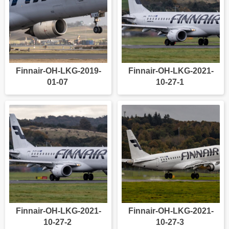
Finnair-OH-LKG-2019-
Finnair-OH-LKG-2021-
01-07
10-27-1
Finnair-OH-LKG-2021-
Finnair-OH-LKG-2021-
10-27-2
10-27-3