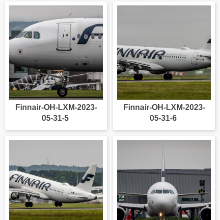
Finnair-OH-LXM-2023-
Finnair-OH-LXM-2023-
05-31-5
05-31-6