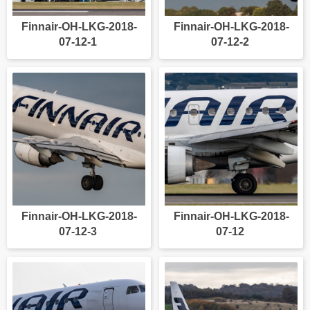
Finnair-OH-LKG-2018-
Finnair-OH-LKG-2018-
07-12-1
07-12-2
Finnair-OH-LKG-2018-
Finnair-OH-LKG-2018-
07-12-3
07-12