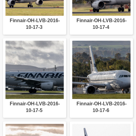
Finnair-OH-LVB-2016-
Finnair-OH-LVB-2016-
10-17-3
10-17-4
Finnair-OH-LVB-2016-
Finnair-OH-LVB-2016-
10-17-5
10-17-6