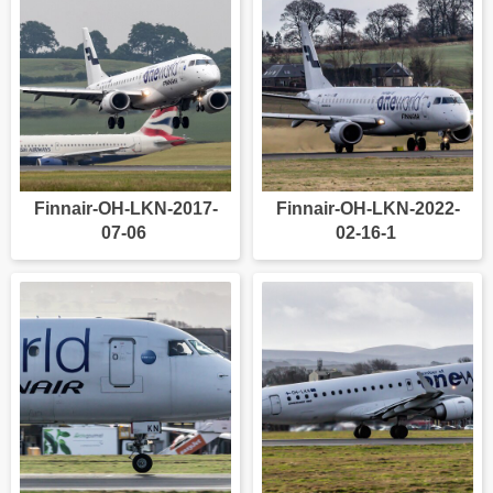
Finnair-OH-LKN-2017-
Finnair-OH-LKN-2022-
07-06
02-16-1