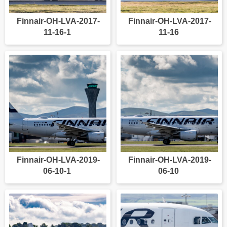
Finnair-OH-LVA-2017-
Finnair-OH-LVA-2017-
11-16-1
11-16
Finnair-OH-LVA-2019-
Finnair-OH-LVA-2019-
06-10-1
06-10