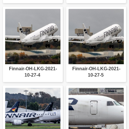
Finnair-OH-LKG-2021-
Finnair-OH-LKG-2021-
10-27-4
10-27-5