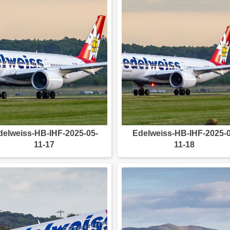
delweiss-HB-IHF-2025-05-
Edelweiss-HB-IHF-2025-0
11-17
11-18