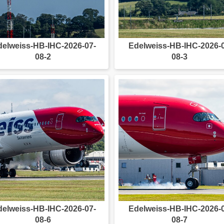
delweiss-HB-IHC-2026-07-
Edelweiss-HB-IHC-2026-
08-2
08-3
delweiss-HB-IHC-2026-07-
Edelweiss-HB-IHC-2026-
08-6
08-7