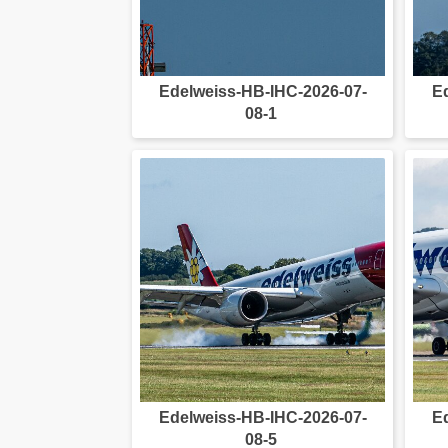
Edelweiss-HB-IHC-2026-07-
E
08-1
Edelweiss-HB-IHC-2026-07-
E
08-5