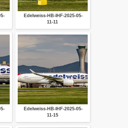
5-
Edelweiss-HB-IHF-2025-05-
11-11
5-
Edelweiss-HB-IHF-2025-05-
11-15