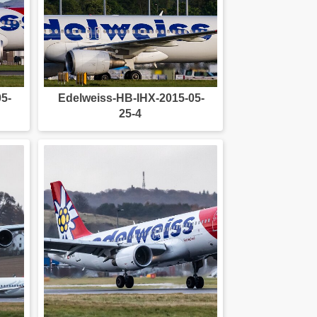
5-
Edelweiss-HB-IHX-2015-05-
25-4