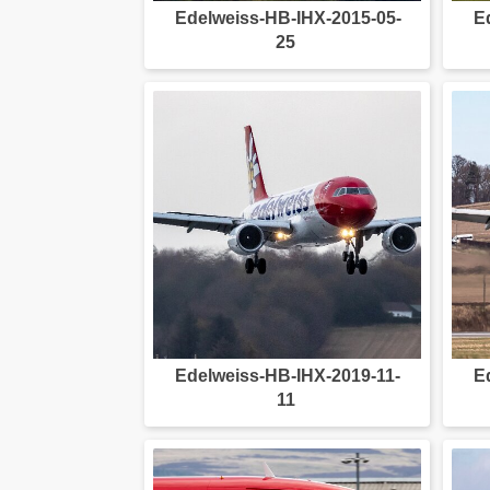
Edelweiss-HB-IHX-2015-05-
E
25
Edelweiss-HB-IHX-2019-11-
E
11