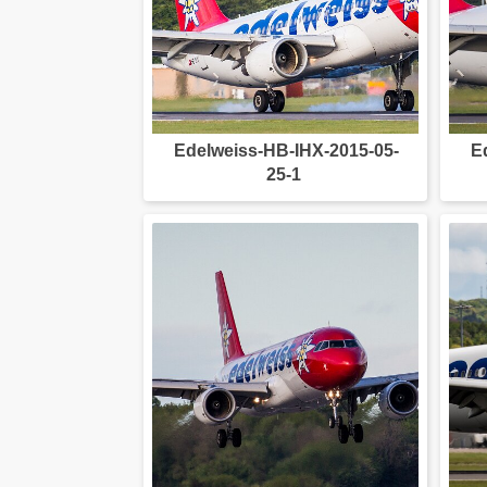
Edelweiss-HB-IHX-2015-05-
E
25-1