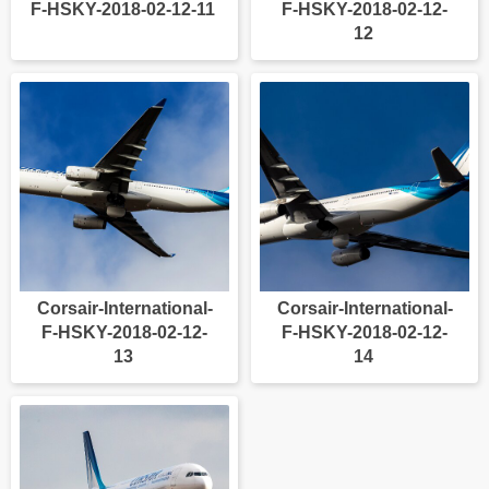
F-HSKY-2018-02-12-11
F-HSKY-2018-02-12-
12
Corsair-International-
Corsair-International-
F-HSKY-2018-02-12-
F-HSKY-2018-02-12-
13
14