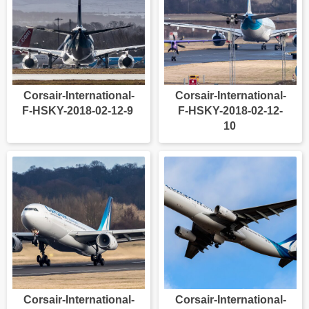
Corsair-International-
Corsair-International-
F-HSKY-2018-02-12-9
F-HSKY-2018-02-12-
10
Corsair-International-
Corsair-International-