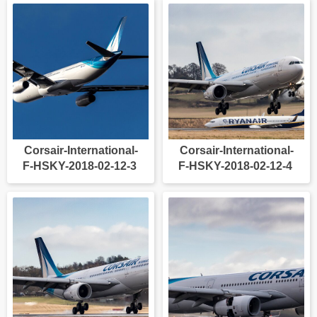
Corsair-International-
Corsair-International-
F-HSKY-2018-02-12-3
F-HSKY-2018-02-12-4