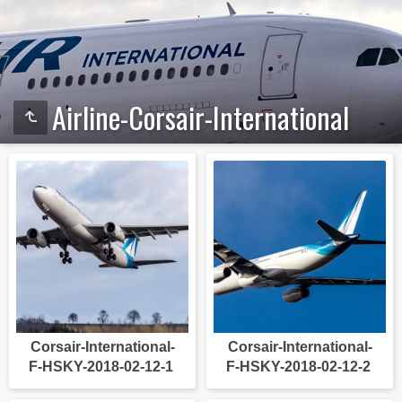
Airline-Corsair-International
Corsair-International-
Corsair-International-
F-HSKY-2018-02-12-1
F-HSKY-2018-02-12-2