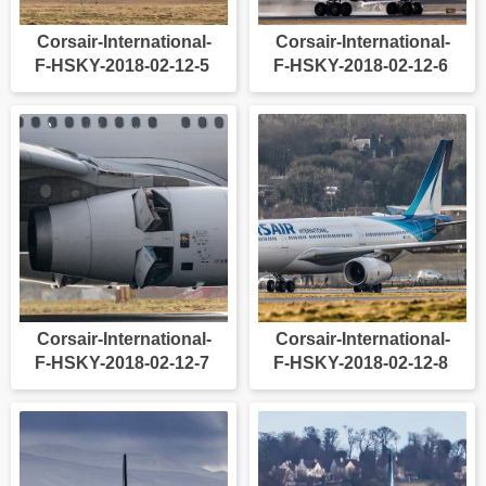
Corsair-International-
Corsair-International-
F-HSKY-2018-02-12-5
F-HSKY-2018-02-12-6
Corsair-International-
Corsair-International-
F-HSKY-2018-02-12-7
F-HSKY-2018-02-12-8