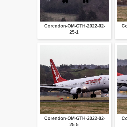
Corendon-OM-GTH-2022-02-
Co
25-1
Corendon-OM-GTH-2022-02-
Co
25-5