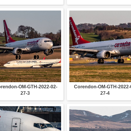
rendon-OM-GTH-2022-02-
Corendon-OM-GTH-2022-
27-3
27-4