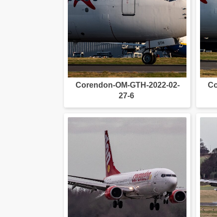
Corendon-OM-GTH-2022-02-
Co
27-6