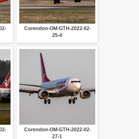
02-
Corendon-OM-GTH-2022-02-
25-4
02-
Corendon-OM-GTH-2022-02-
27-1