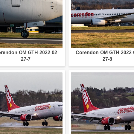
rendon-OM-GTH-2022-02-
Corendon-OM-GTH-2022-
27-7
27-8