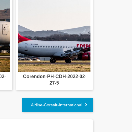
02-
Corendon-PH-CDH-2022-02-
27-5
Airline-Corsair-International