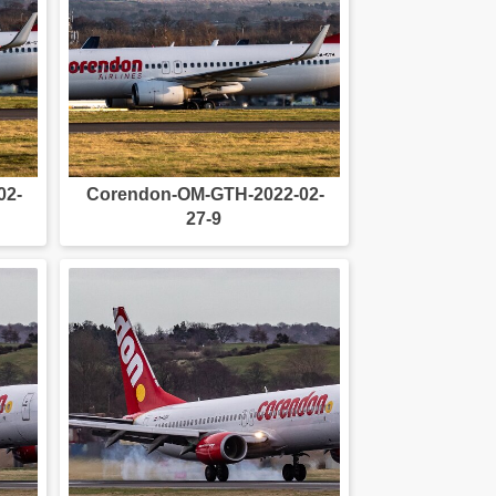
02-
Corendon-OM-GTH-2022-02-
27-9