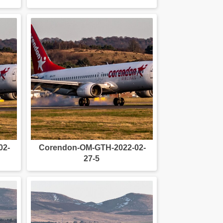
02-
Corendon-OM-GTH-2022-02-
27-5