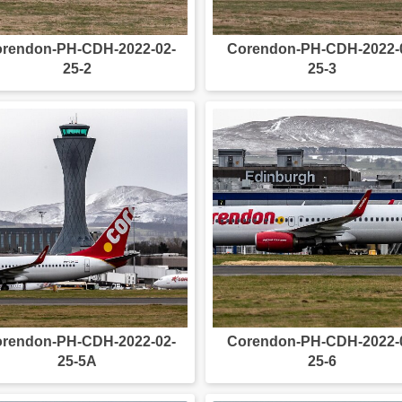
rendon-PH-CDH-2022-02-
Corendon-PH-CDH-2022-
25-2
25-3
rendon-PH-CDH-2022-02-
Corendon-PH-CDH-2022-
25-5A
25-6