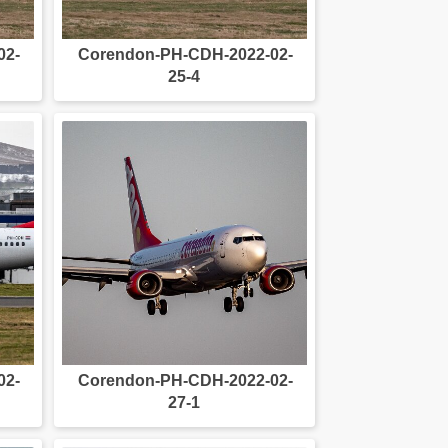
02-
Corendon-PH-CDH-2022-02-
25-4
02-
Corendon-PH-CDH-2022-02-
27-1