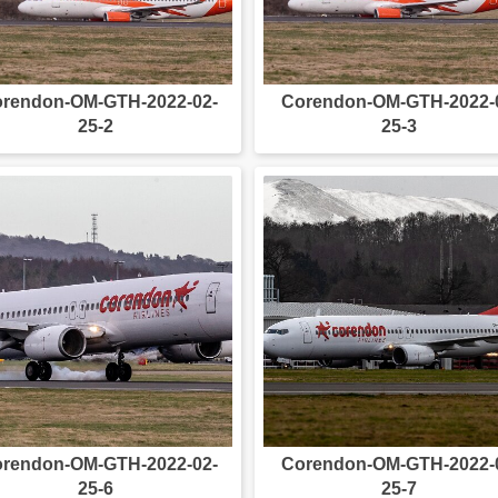
rendon-OM-GTH-2022-02-
Corendon-OM-GTH-2022-
25-2
25-3
rendon-OM-GTH-2022-02-
Corendon-OM-GTH-2022-
25-6
25-7