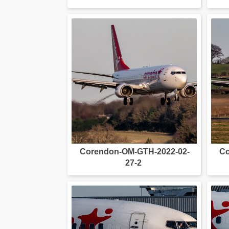
Corendon-OM-GTH-2022-02-
Co
27-2