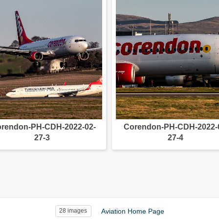
rendon-PH-CDH-2022-02-
Corendon-PH-CDH-2022-
27-3
27-4
Aviation Home Page
28 images