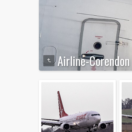
Airline-Corendon