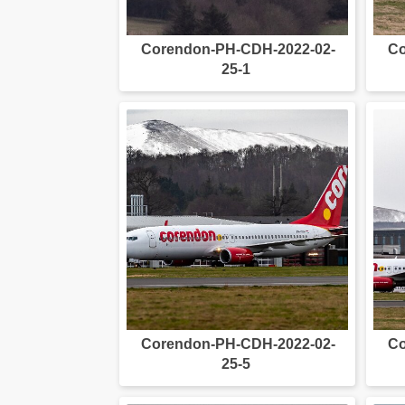
Corendon-PH-CDH-2022-02-
Co
25-1
Corendon-PH-CDH-2022-02-
Co
25-5