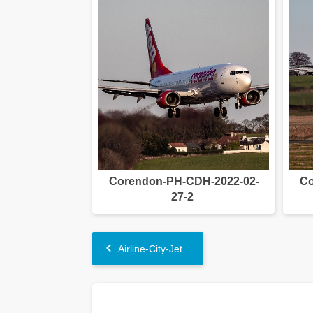
Corendon-PH-CDH-2022-02-
Co
27-2
Airline-City-Jet