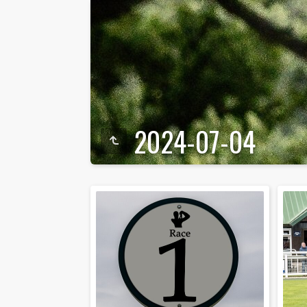
2024-07-04