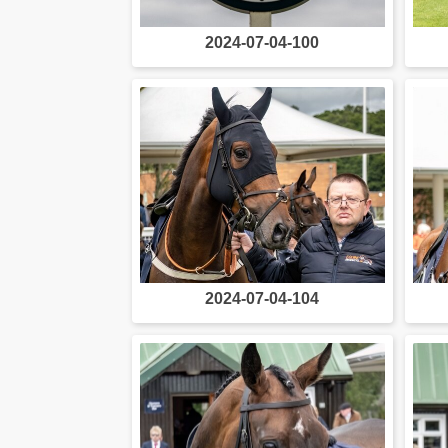
2024-07-04-100
2024-07-04-104