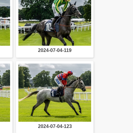
2024-07-04-119
2024-07-04-123