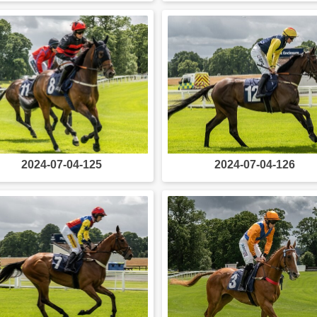
2024-07-04-125
2024-07-04-126