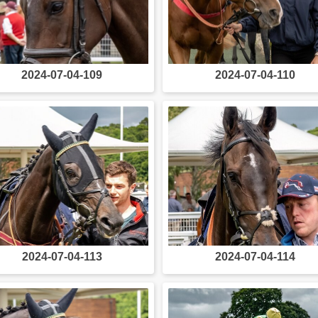
2024-07-04-109
2024-07-04-110
2024-07-04-113
2024-07-04-114