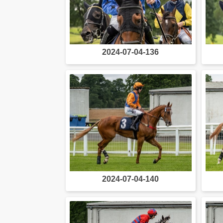
2024-07-04-136
2024-07-04-140