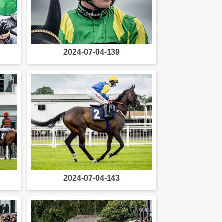
2024-07-04-139
2024-07-04-143