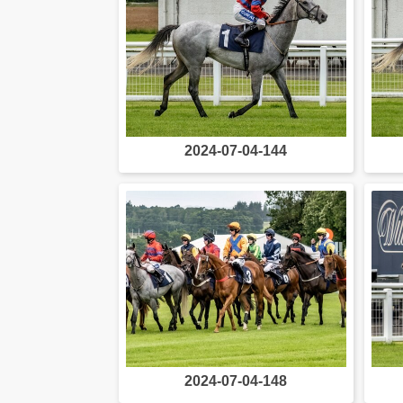
2024-07-04-144
2024-07-04-148