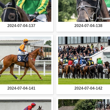
2024-07-04-137
2024-07-04-138
2024-07-04-141
2024-07-04-142