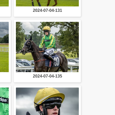
2024-07-04-131
2024-07-04-135