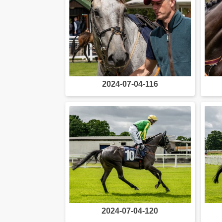
2024-07-04-116
2024-07-04-120