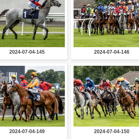
2024-07-04-145
2024-07-04-146
2024-07-04-149
2024-07-04-150