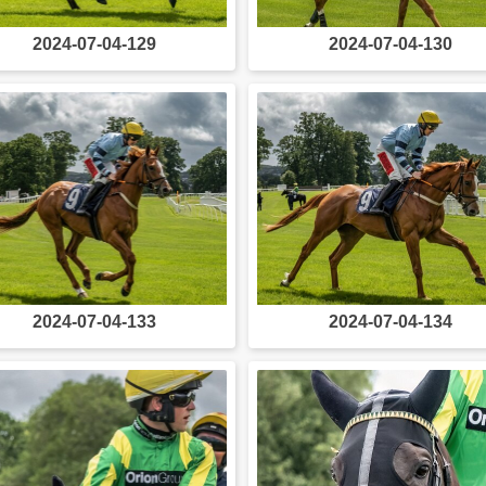
2024-07-04-129
2024-07-04-130
2024-07-04-133
2024-07-04-134