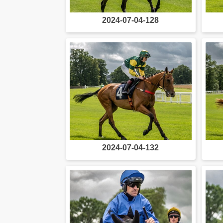
2024-07-04-128
2024-07-04-132