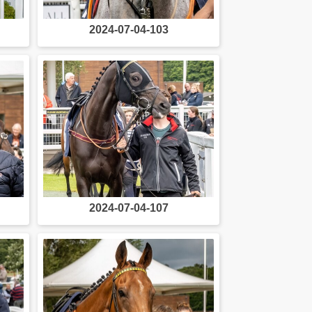
2024-07-04-103
2024-07-04-107