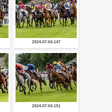
2024-07-04-147
2024-07-04-151