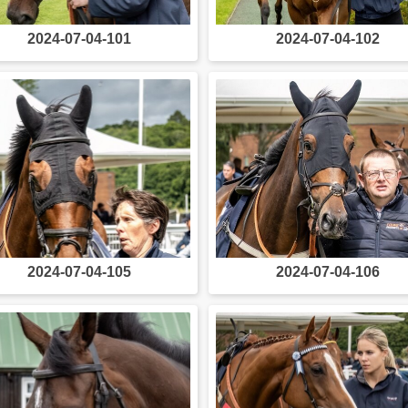
2024-07-04-101
2024-07-04-102
2024-07-04-105
2024-07-04-106