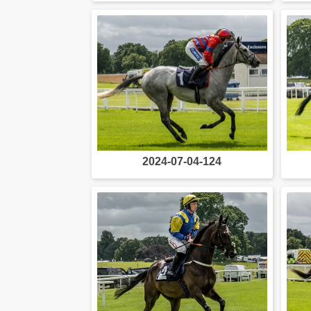
2024-07-04-124