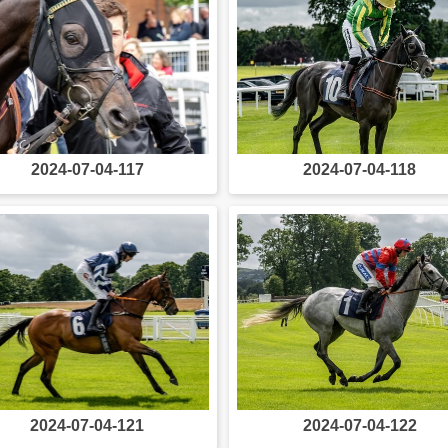
2024-07-04-117
2024-07-04-118
2024-07-04-121
2024-07-04-122