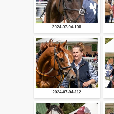
2024-07-04-108
2024-07-04-112