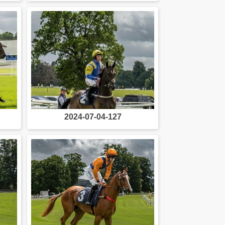
2024-07-04-127