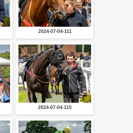
2024-07-04-111
2024-07-04-115