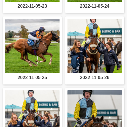
2022-11-05-23
2022-11-05-24
2022-11-05-25
2022-11-05-26