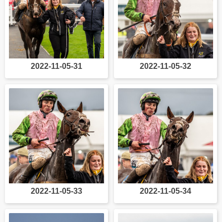
2022-11-05-31
2022-11-05-32
2022-11-05-33
2022-11-05-34