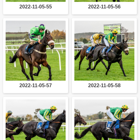
2022-11-05-55
2022-11-05-56
2022-11-05-57
2022-11-05-58