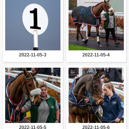
2022-11-05-3
2022-11-05-4
2022-11-05-5
2022-11-05-6