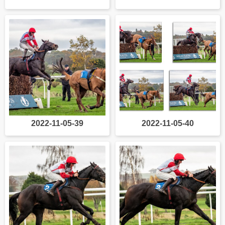
2022-11-05-39
2022-11-05-40