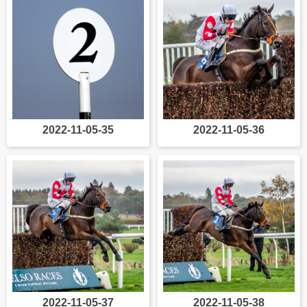
2022-11-05-35
2022-11-05-36
2022-11-05-37
2022-11-05-38