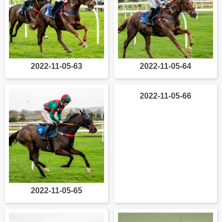
2022-11-05-63
2022-11-05-64
2022-11-05-65
2022-11-05-66