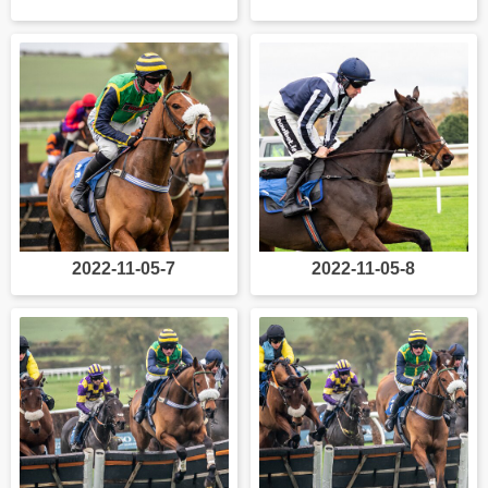
2022-11-05-7
2022-11-05-8