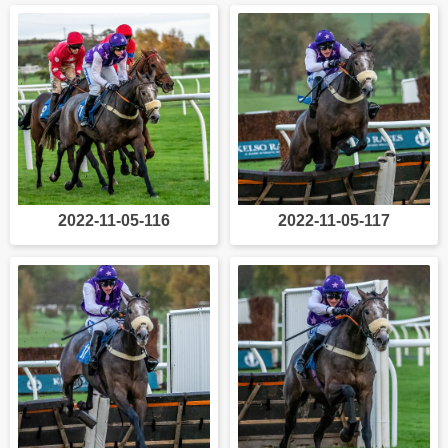
2022-11-05-103
2022-11-05-105