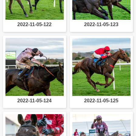
2022-11-05-110
2022-11-05-111
2022-11-05-112
2022-11-05-113