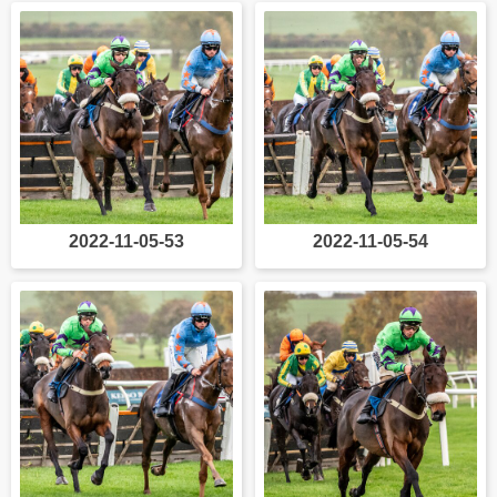
2022-11-05-53
2022-11-05-54