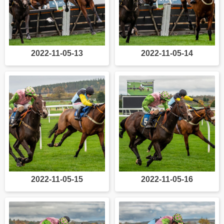
2022-11-05-13
2022-11-05-14
2022-11-05-15
2022-11-05-16