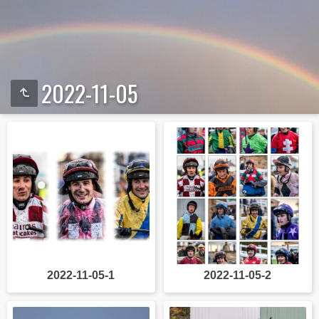
2022-11-05
2022-11-05-1
2022-11-05-2