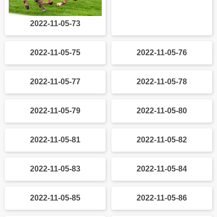
2022-11-05-73
2022-11-05-74
2022-11-05-75
2022-11-05-76