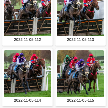
2022-11-05-99
2022-11-05-100
2022-11-05-101
2022-11-05-102