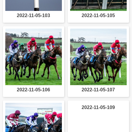
2022-11-05-91
2022-11-05-92
2022-11-05-93
2022-11-05-94