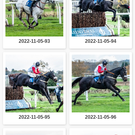
2022-11-05-81
2022-11-05-82
2022-11-05-83
2022-11-05-84