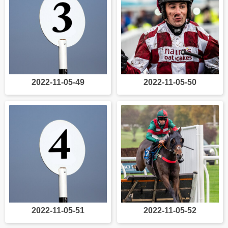
2022-11-05-49
2022-11-05-50
2022-11-05-51
2022-11-05-52