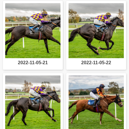
2022-11-05-21
2022-11-05-22