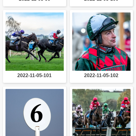
2022-11-05-87
2022-11-05-88
2022-11-05-89
2022-11-05-90