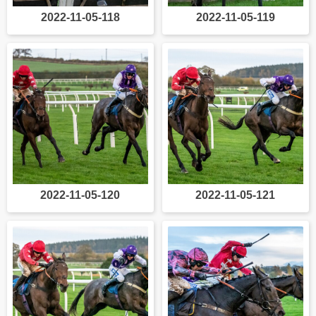
2022-11-05-106
2022-11-05-107
2022-11-05-108
2022-11-05-109