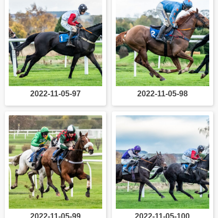
2022-11-05-85
2022-11-05-86