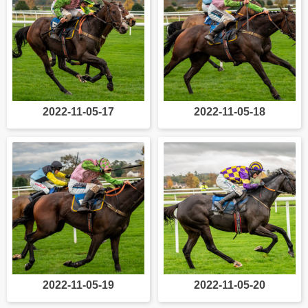
2022-11-05-17
2022-11-05-18
2022-11-05-19
2022-11-05-20