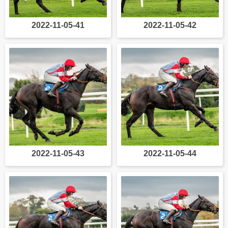
2022-11-05-41
2022-11-05-42
2022-11-05-43
2022-11-05-44