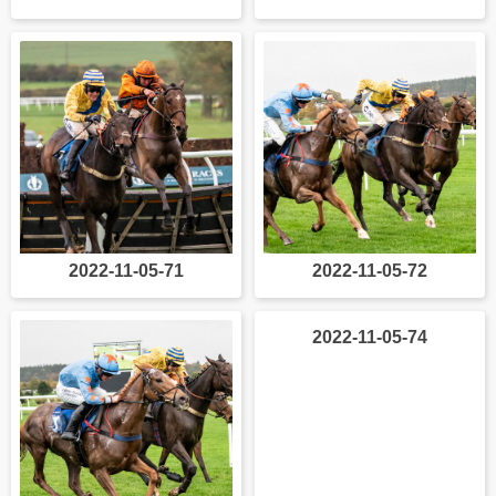
2022-11-05-71
2022-11-05-72