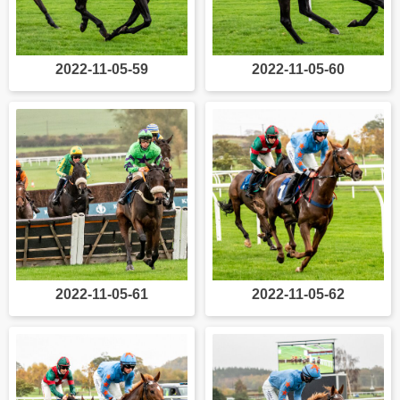
2022-11-05-59
2022-11-05-60
2022-11-05-61
2022-11-05-62