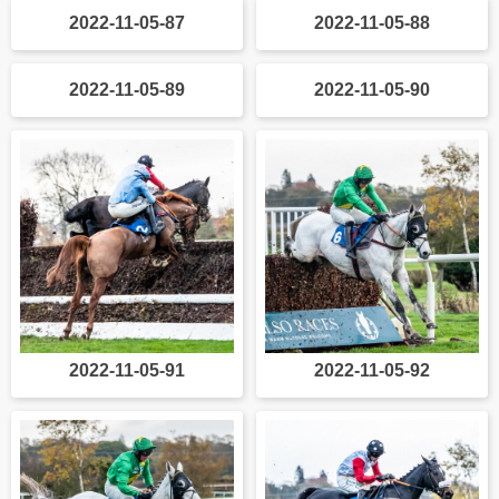
2022-11-05-77
2022-11-05-78
2022-11-05-79
2022-11-05-80