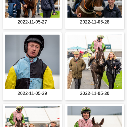
2022-11-05-27
2022-11-05-28
2022-11-05-29
2022-11-05-30