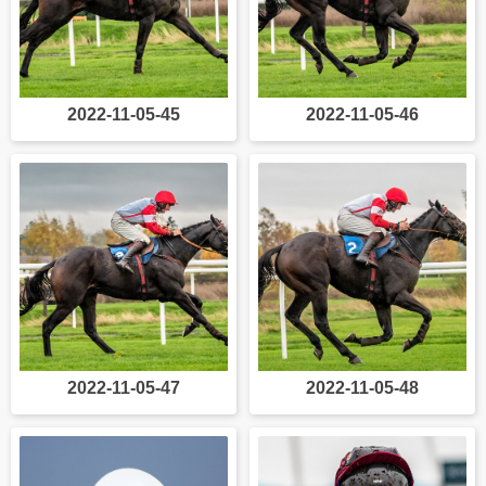
2022-11-05-45
2022-11-05-46
2022-11-05-47
2022-11-05-48