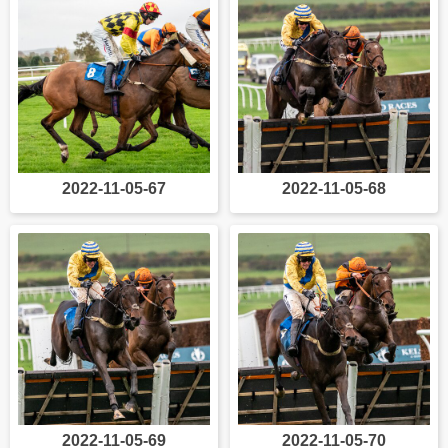
2022-11-05-67
2022-11-05-68
2022-11-05-69
2022-11-05-70