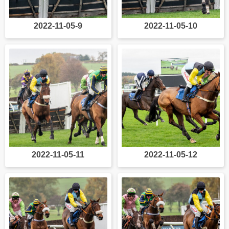
2022-11-05-9
2022-11-05-10
2022-11-05-11
2022-11-05-12