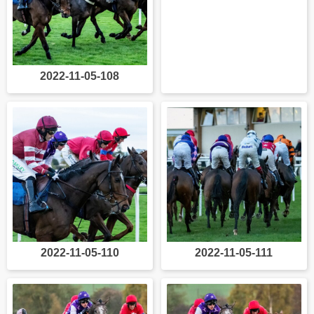
2022-11-05-95
2022-11-05-96
2022-11-05-97
2022-11-05-98