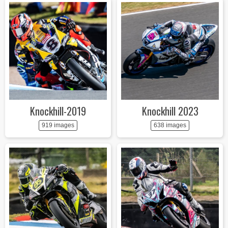
Knockhill-2019
Knockhill 2023
919 images
638 images