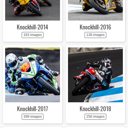
Knockhill-2014
Knockhill-2016
183 images
138 images
Knockhill-2017
Knockhill-2018
399 images
256 images