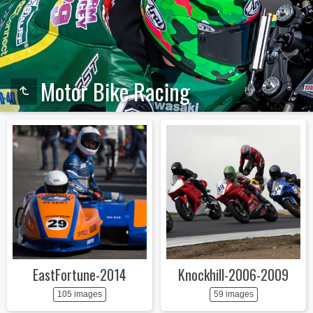
Motor Bike Racing
EastFortune-2014
Knockhill-2006-2009
105 images
59 images