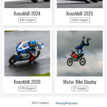
Knockhill-2024
Knockhill-2025
948 images
1404 images
Knockhill-2026
Motor Bike Display
578 images
37 images
PennyPictures
5841 images