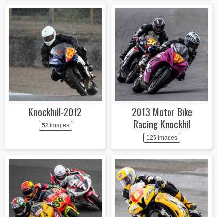
Knockhill-2012
2013 Motor Bike
Racing Knockhil
52 images
125 images