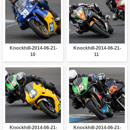
Knockhill-2014-06-21-
Knockhill-2014-06-21-
10
11
Knockhill-2014-06-21-
Knockhill-2014-06-21-