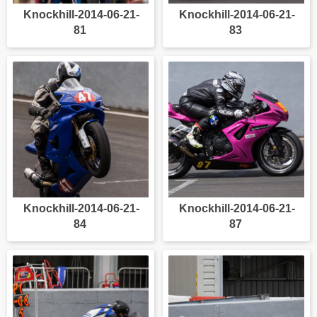
Knockhill-2014-06-21-
Knockhill-2014-06-21-
81
83
Knockhill-2014-06-21-
Knockhill-2014-06-21-
84
87