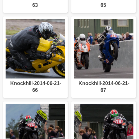
63
65
Knockhill-2014-06-21-
Knockhill-2014-06-21-
66
67