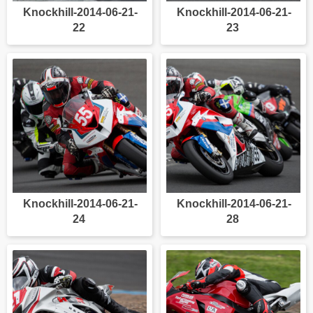
Knockhill-2014-06-21-
Knockhill-2014-06-21-
22
23
Knockhill-2014-06-21-
Knockhill-2014-06-21-
24
28