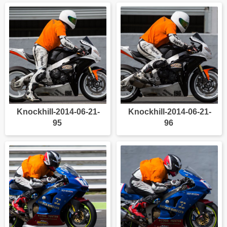
Knockhill-2014-06-21-
Knockhill-2014-06-21-
95
96