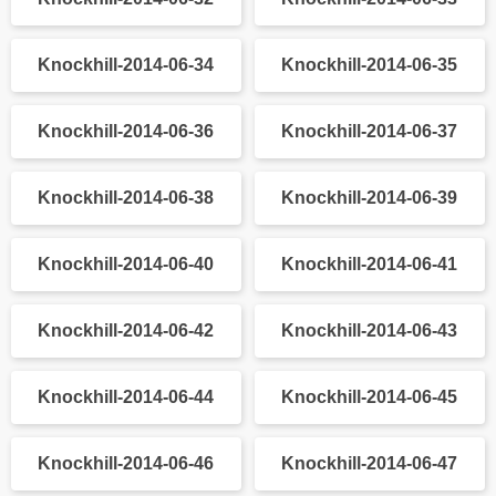
Knockhill-2014-06-26
Knockhill-2014-06-27