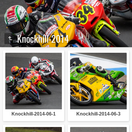
Knockhill-2014
Knockhill-2014-06-1
Knockhill-2014-06-3