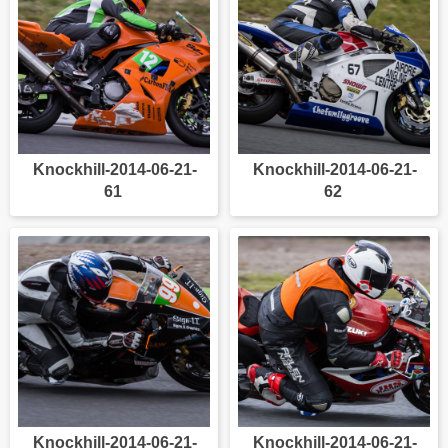
Knockhill-2014-06-21-
Knockhill-2014-06-21-
61
62
Knockhill-2014-06-21-
Knockhill-2014-06-21-