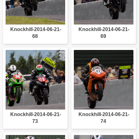
Knockhill-2014-06-21-
Knockhill-2014-06-21-
68
69
Knockhill-2014-06-21-
Knockhill-2014-06-21-
73
74