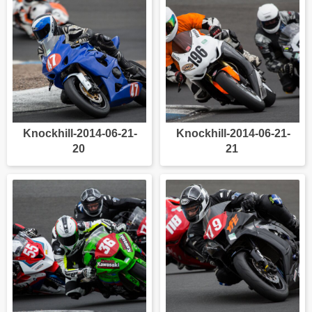
Knockhill-2014-06-21-
Knockhill-2014-06-21-
20
21