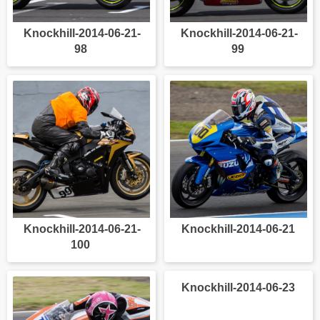
Knockhill-2014-06-21-
Knockhill-2014-06-21-
98
99
Knockhill-2014-06-21-
Knockhill-2014-06-21
100