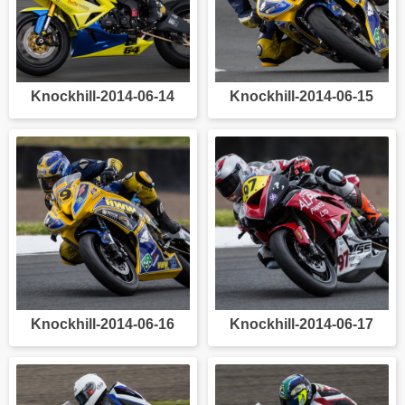
Knockhill-2014-06-14
Knockhill-2014-06-15
Knockhill-2014-06-16
Knockhill-2014-06-17