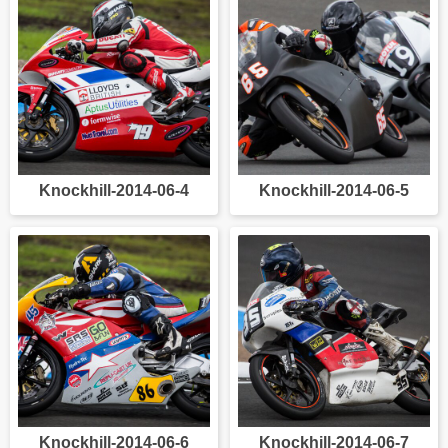
Knockhill-2014-06-4
Knockhill-2014-06-5
Knockhill-2014-06-6
Knockhill-2014-06-7