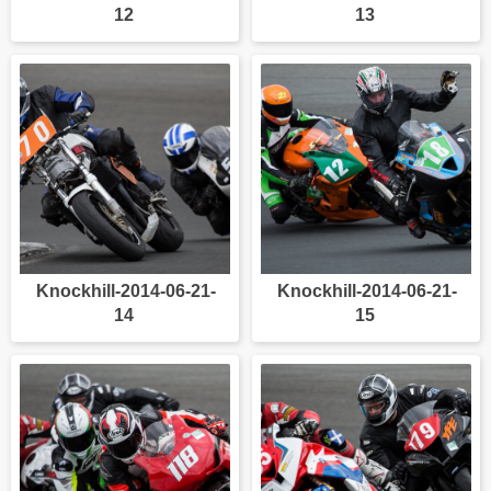
12
13
Knockhill-2014-06-21-
Knockhill-2014-06-21-
14
15