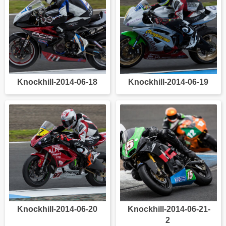
Knockhill-2014-06-18
Knockhill-2014-06-19
Knockhill-2014-06-20
Knockhill-2014-06-21-
2