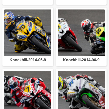
Knockhill-2014-06-8
Knockhill-2014-06-9