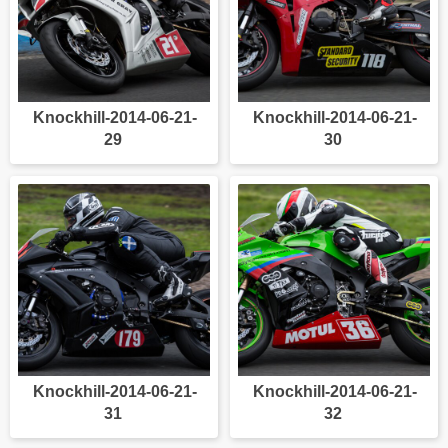
Knockhill-2014-06-21-
Knockhill-2014-06-21-
29
30
Knockhill-2014-06-21-
Knockhill-2014-06-21-
31
32