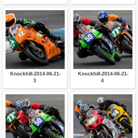
Knockhill-2014-06-21-
Knockhill-2014-06-21-
3
4