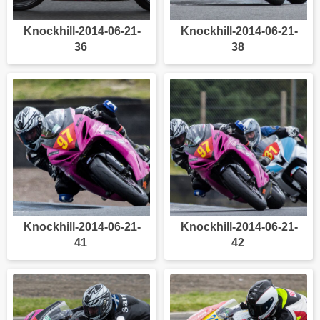
Knockhill-2014-06-21-
Knockhill-2014-06-21-
36
38
Knockhill-2014-06-21-
Knockhill-2014-06-21-
41
42