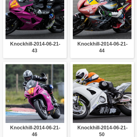
Knockhill-2014-06-21-
Knockhill-2014-06-21-
43
44
Knockhill-2014-06-21-
Knockhill-2014-06-21-
46
50