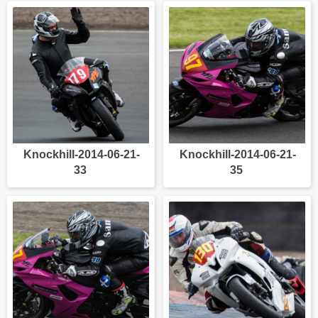
Knockhill-2014-06-21-
Knockhill-2014-06-21-
33
35