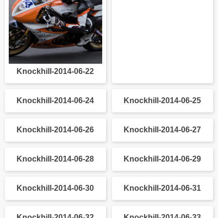
Knockhill-2014-06-22
Knockhill-2014-06-23
Knockhill-2014-06-24
Knockhill-2014-06-25