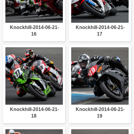
Knockhill-2014-06-21-
Knockhill-2014-06-21-
16
17
Knockhill-2014-06-21-
Knockhill-2014-06-21-
18
19