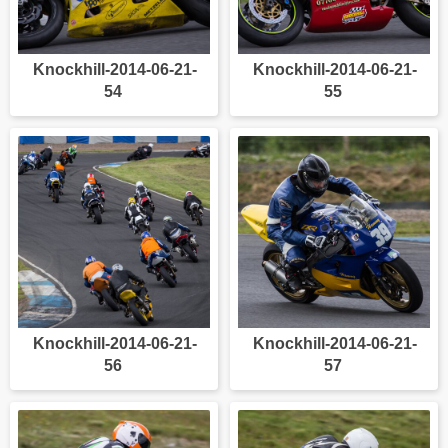
Knockhill-2014-06-21-
Knockhill-2014-06-21-
54
55
Knockhill-2014-06-21-
Knockhill-2014-06-21-
56
57