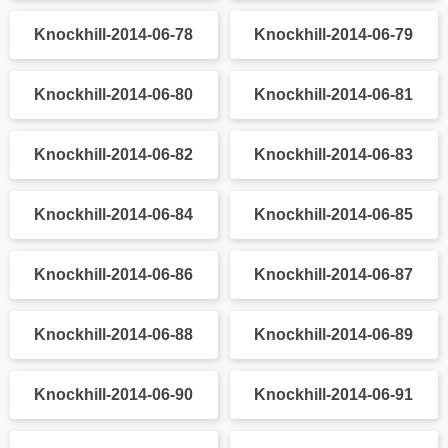
Knockhill-2014-06-36
Knockhill-2014-06-37
Knockhill-2014-06-38
Knockhill-2014-06-39