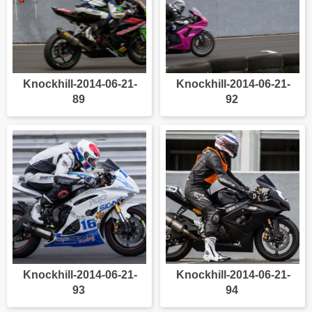
Knockhill-2014-06-21-
Knockhill-2014-06-21-
89
92
Knockhill-2014-06-21-
Knockhill-2014-06-21-
93
94