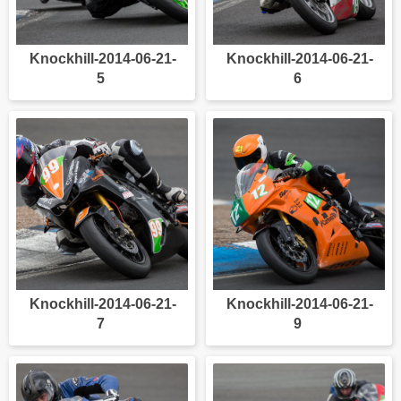
Knockhill-2014-06-21-
Knockhill-2014-06-21-
5
6
Knockhill-2014-06-21-
Knockhill-2014-06-21-
7
9