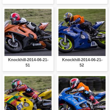
Knockhill-2014-06-21-
Knockhill-2014-06-21-
51
52