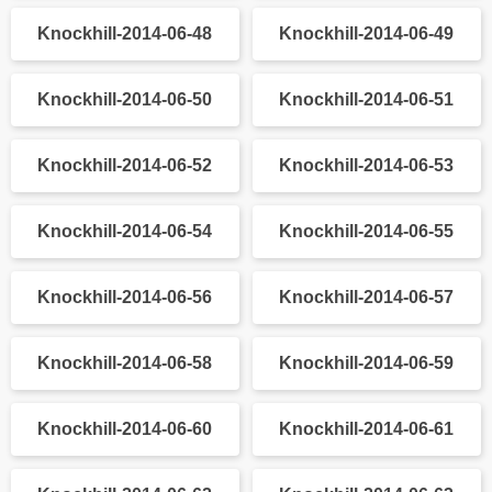
Knockhill-2014-06-28
Knockhill-2014-06-29
Knockhill-2014-06-30
Knockhill-2014-06-31