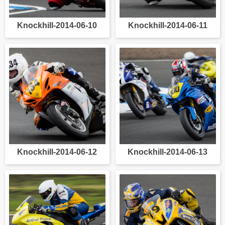
Knockhill-2014-06-10
Knockhill-2014-06-11
Knockhill-2014-06-12
Knockhill-2014-06-13