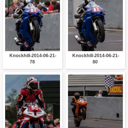
Knockhill-2014-06-21-
Knockhill-2014-06-21-
78
80