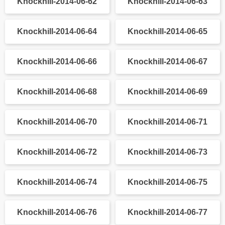
Knockhill-2014-06-32
Knockhill-2014-06-33
Knockhill-2014-06-34
Knockhill-2014-06-35