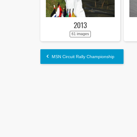
2013
61 images
MSN Circuit Rally Championship