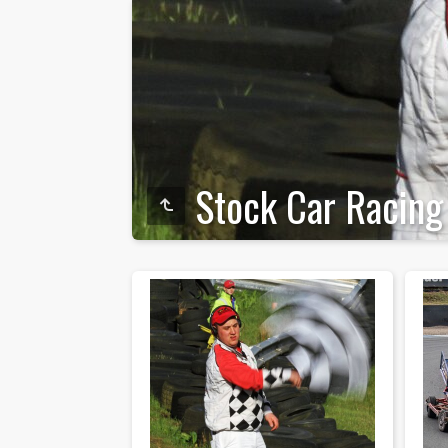
Stock Car Racing