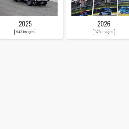
2025
2026
943 images
378 images