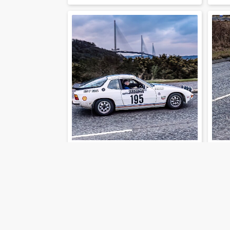
202-01-30-33