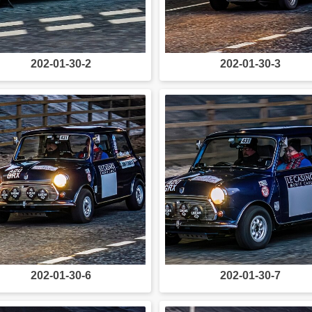
202-01-30-2
202-01-30-3
202-01-30-6
202-01-30-7