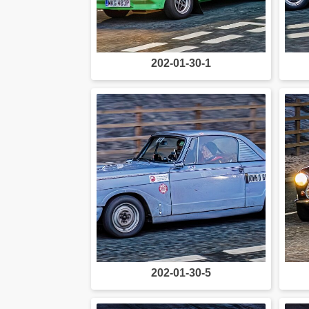
202-01-30-1
202-01-30-5