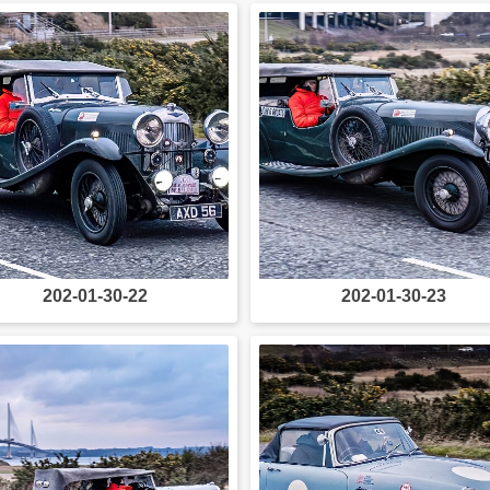
202-01-30-22
202-01-30-23