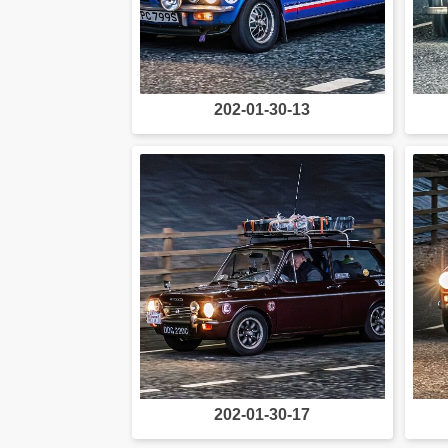
202-01-30-13
202-01-30-17