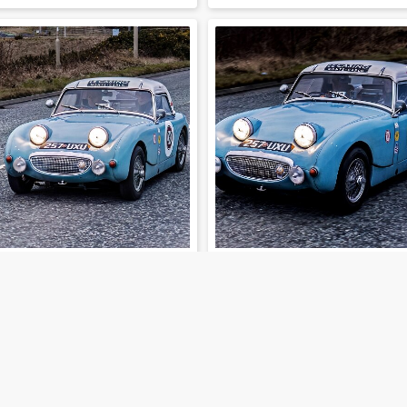
202-01-30-34
202-01-30-35