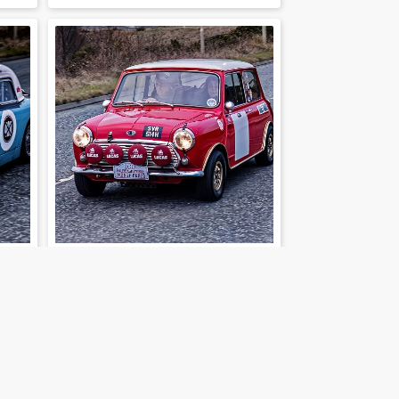
202-01-30-36