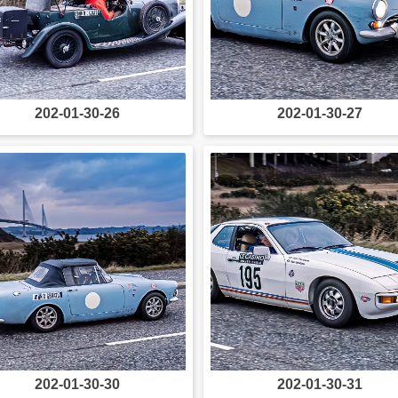
202-01-30-26
202-01-30-27
202-01-30-30
202-01-30-31