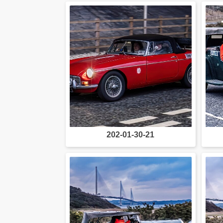
202-01-30-21