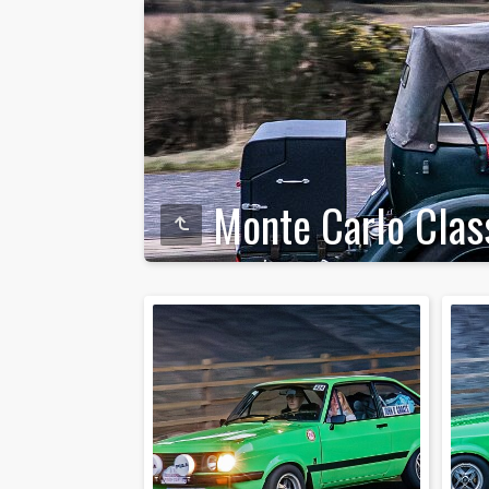
Monte Carlo Clas