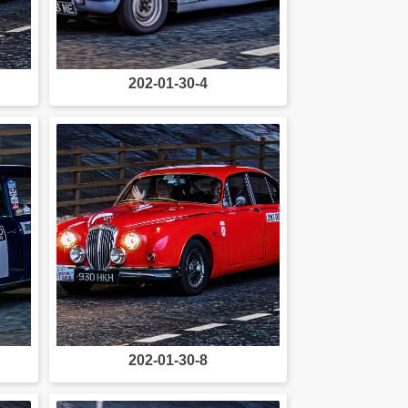
202-01-30-4
202-01-30-8