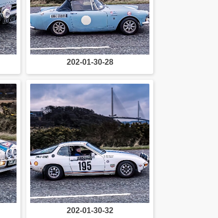
202-01-30-28
202-01-30-32