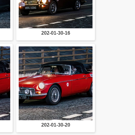
202-01-30-16
202-01-30-20