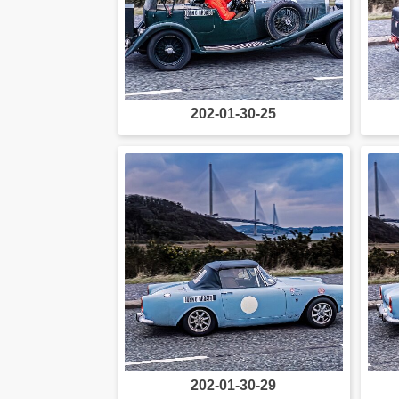
202-01-30-25
202-01-30-29