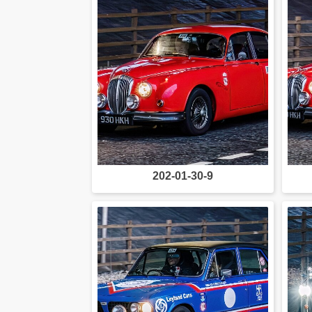
202-01-30-9