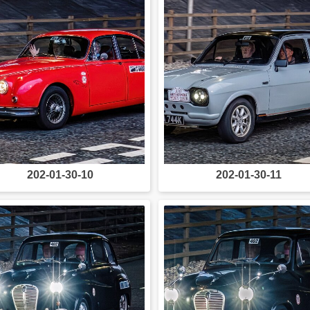
202-01-30-10
202-01-30-11