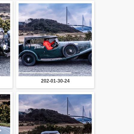
202-01-30-24