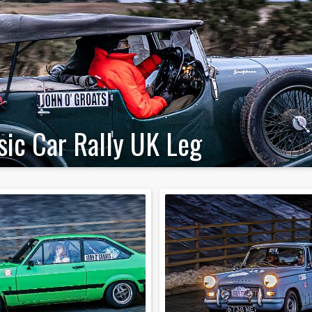
sic Car Rally UK Leg