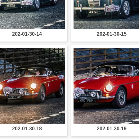
202-01-30-14
202-01-30-15
202-01-30-18
202-01-30-19