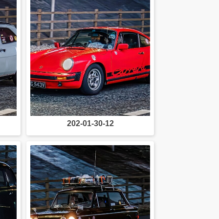
202-01-30-12