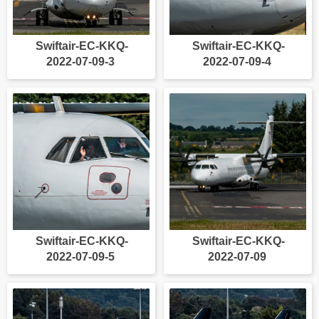
Swiftair-EC-KKQ-
Swiftair-EC-KKQ-
2022-07-09-3
2022-07-09-4
Swiftair-EC-KKQ-
Swiftair-EC-KKQ-
2022-07-09-5
2022-07-09