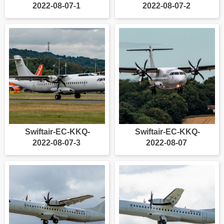
2022-08-07-1
2022-08-07-2
Swiftair-EC-KKQ-
Swiftair-EC-KKQ-
2022-08-07-3
2022-08-07