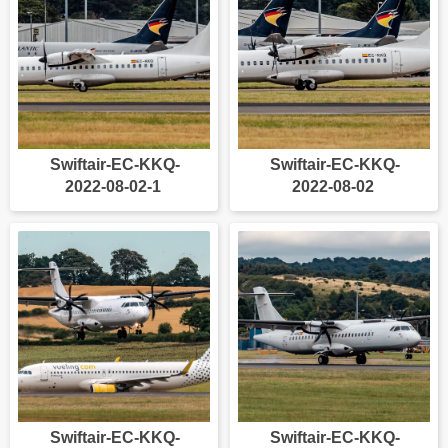
Swiftair-EC-KKQ-
Swiftair-EC-KKQ-
2022-08-02-1
2022-08-02
Swiftair-EC-KKQ-
Swiftair-EC-KKQ-