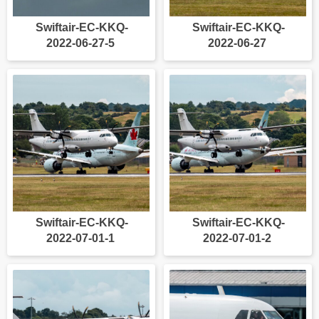
Swiftair-EC-KKQ-
Swiftair-EC-KKQ-
2022-06-27-5
2022-06-27
Swiftair-EC-KKQ-
Swiftair-EC-KKQ-
2022-07-01-1
2022-07-01-2