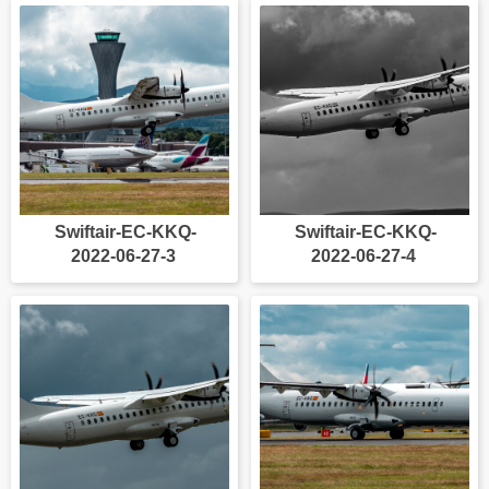
Swiftair-EC-KKQ-
Swiftair-EC-KKQ-
2022-06-27-3
2022-06-27-4