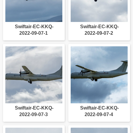
Swiftair-EC-KKQ-
Swiftair-EC-KKQ-
2022-09-07-1
2022-09-07-2
Swiftair-EC-KKQ-
Swiftair-EC-KKQ-
2022-09-07-3
2022-09-07-4