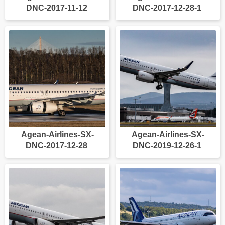
DNC-2017-11-12
DNC-2017-12-28-1
Agean-Airlines-SX-
Agean-Airlines-SX-
DNC-2017-12-28
DNC-2019-12-26-1