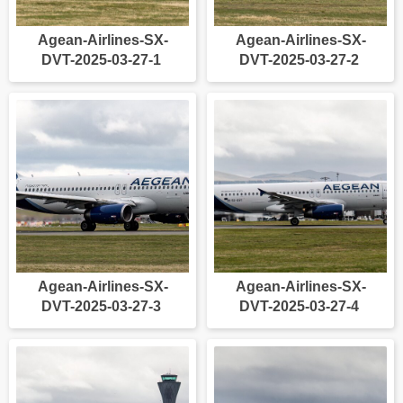
Agean-Airlines-SX-
Agean-Airlines-SX-
DVT-2025-03-27-1
DVT-2025-03-27-2
Agean-Airlines-SX-
Agean-Airlines-SX-
DVT-2025-03-27-3
DVT-2025-03-27-4