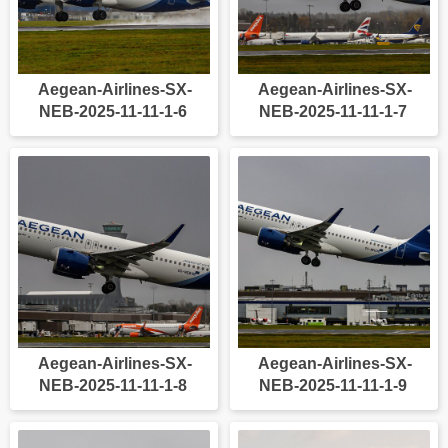
Aegean-Airlines-SX-
Aegean-Airlines-SX-
NEB-2025-11-11-1-6
NEB-2025-11-11-1-7
Aegean-Airlines-SX-
Aegean-Airlines-SX-
NEB-2025-11-11-1-8
NEB-2025-11-11-1-9