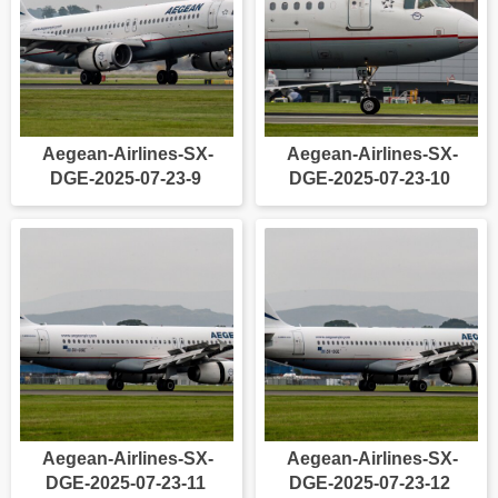
Aegean-Airlines-SX-
Aegean-Airlines-SX-
DGE-2025-07-23-9
DGE-2025-07-23-10
Aegean-Airlines-SX-
Aegean-Airlines-SX-
DGE-2025-07-23-11
DGE-2025-07-23-12