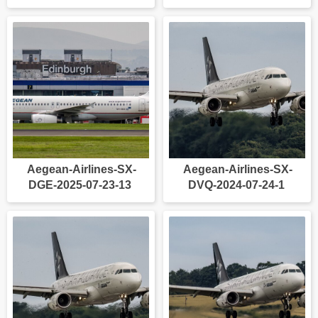
Aegean-Airlines-SX-
Aegean-Airlines-SX-
DGE-2025-07-23-13
DVQ-2024-07-24-1