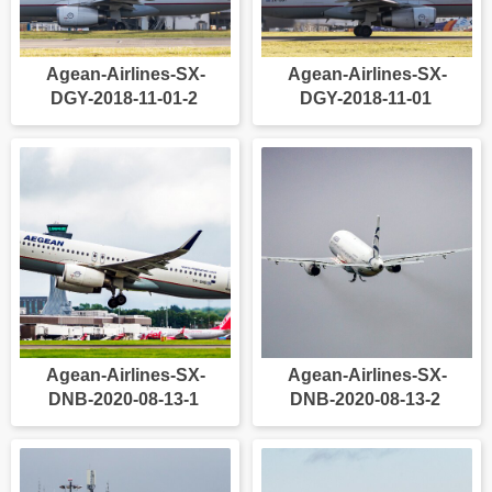
Agean-Airlines-SX-
Agean-Airlines-SX-
DGY-2018-11-01-2
DGY-2018-11-01
Agean-Airlines-SX-
Agean-Airlines-SX-
DNB-2020-08-13-1
DNB-2020-08-13-2