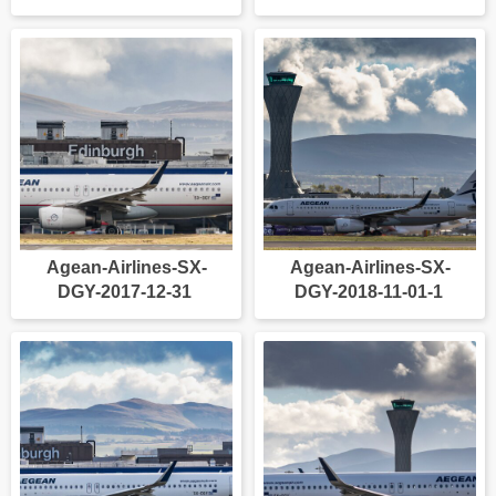
Agean-Airlines-SX-
Agean-Airlines-SX-
DGY-2017-12-31
DGY-2018-11-01-1