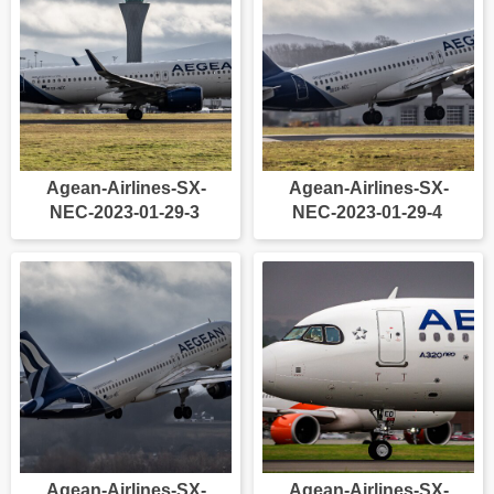
Agean-Airlines-SX-
Agean-Airlines-SX-
NEC-2023-01-29-3
NEC-2023-01-29-4
Agean-Airlines-SX-
Agean-Airlines-SX-