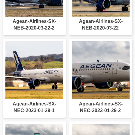
Agean-Airlines-SX-
Agean-Airlines-SX-
NEB-2020-03-22-2
NEB-2020-03-22
Agean-Airlines-SX-
Agean-Airlines-SX-
NEC-2023-01-29-1
NEC-2023-01-29-2