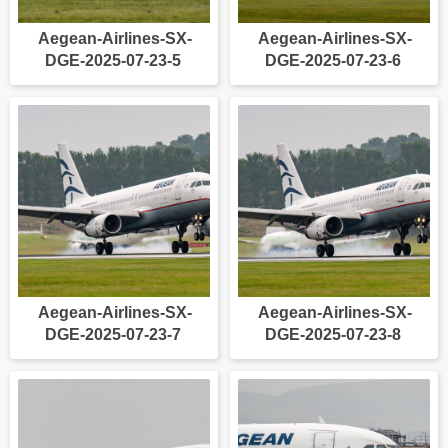
Aegean-Airlines-SX-
Aegean-Airlines-SX-
DGE-2025-07-23-5
DGE-2025-07-23-6
Aegean-Airlines-SX-
Aegean-Airlines-SX-
DGE-2025-07-23-7
DGE-2025-07-23-8