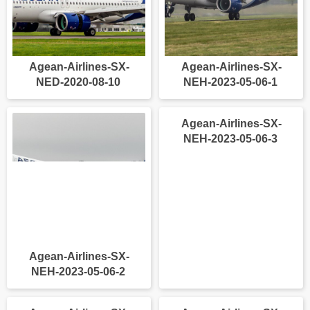
Agean-Airlines-SX-
Agean-Airlines-SX-
NED-2020-08-10
NEH-2023-05-06-1
Agean-Airlines-SX-
Agean-Airlines-SX-
NEH-2023-05-06-2
NEH-2023-05-06-3