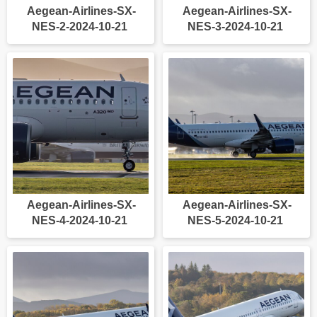
Aegean-Airlines-SX-
Aegean-Airlines-SX-
NES-2-2024-10-21
NES-3-2024-10-21
Aegean-Airlines-SX-
Aegean-Airlines-SX-
NES-4-2024-10-21
NES-5-2024-10-21