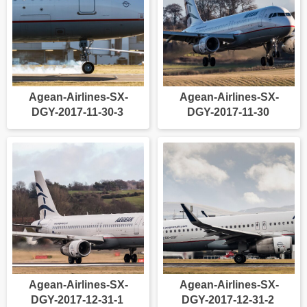
Agean-Airlines-SX-
Agean-Airlines-SX-
DGY-2017-11-30-3
DGY-2017-11-30
Agean-Airlines-SX-
Agean-Airlines-SX-
DGY-2017-12-31-1
DGY-2017-12-31-2