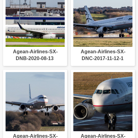
Agean-Airlines-SX-
Agean-Airlines-SX-
DNB-2020-08-13
DNC-2017-11-12-1
Agean-Airlines-SX-
Agean-Airlines-SX-