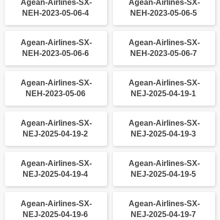
Agean-Airlines-SX-
Agean-Airlines-SX-
NEH-2023-05-06-4
NEH-2023-05-06-5