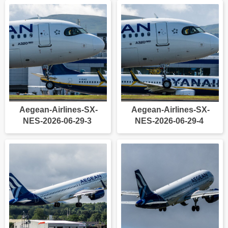
Aegean-Airlines-SX-
Aegean-Airlines-SX-
NES-2026-06-29-3
NES-2026-06-29-4