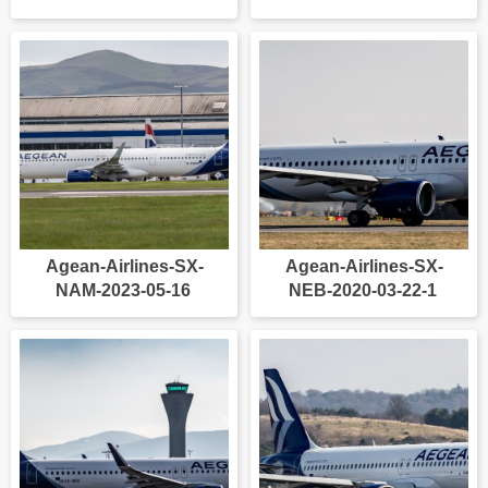
Agean-Airlines-SX-
Agean-Airlines-SX-
NAM-2023-05-16
NEB-2020-03-22-1