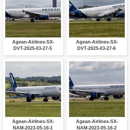
Agean-Airlines-SX-
Agean-Airlines-SX-
DVT-2025-03-27-5
DVT-2025-03-27-6
Agean-Airlines-SX-
Agean-Airlines-SX-
NAM-2023-05-16-1
NAM-2023-05-16-2