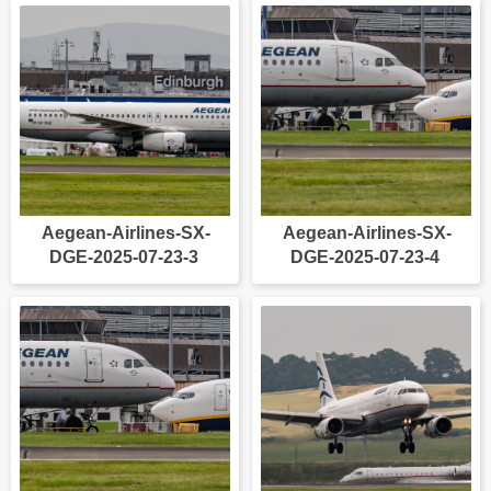
Aegean-Airlines-SX-
Aegean-Airlines-SX-
DGE-2025-07-23-3
DGE-2025-07-23-4