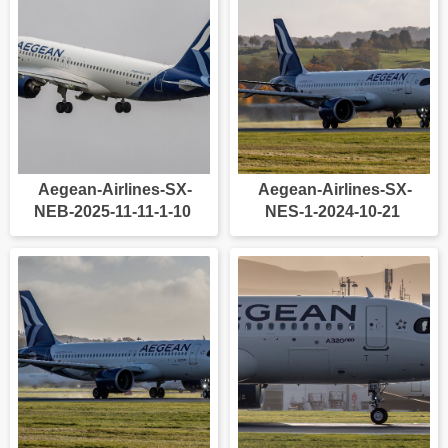
Aegean-Airlines-SX-
Aegean-Airlines-SX-
NEB-2025-11-11-1-10
NES-1-2024-10-21