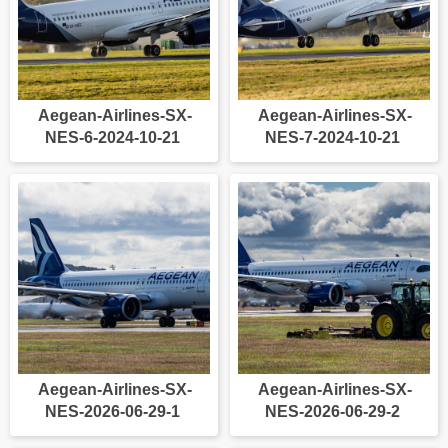
Aegean-Airlines-SX-
Aegean-Airlines-SX-
NES-6-2024-10-21
NES-7-2024-10-21
Aegean-Airlines-SX-
Aegean-Airlines-SX-
NES-2026-06-29-1
NES-2026-06-29-2