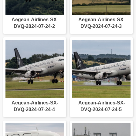
Aegean-Airlines-SX-
Aegean-Airlines-SX-
DVQ-2024-07-24-2
DVQ-2024-07-24-3
Aegean-Airlines-SX-
Aegean-Airlines-SX-
DVQ-2024-07-24-4
DVQ-2024-07-24-5