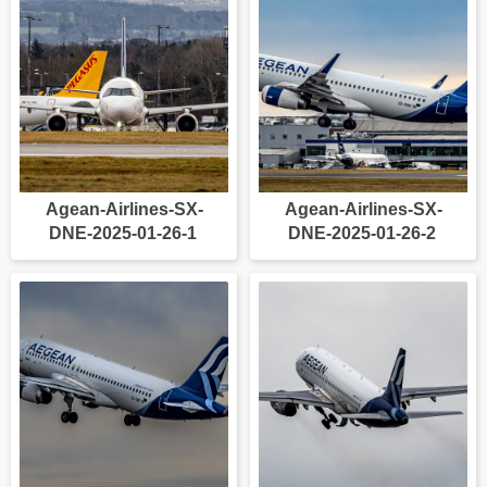
Agean-Airlines-SX-
Agean-Airlines-SX-
DNE-2025-01-26-1
DNE-2025-01-26-2