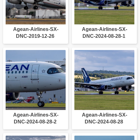
Agean-Airlines-SX-
Agean-Airlines-SX-
DNC-2019-12-26
DNC-2024-08-28-1
Agean-Airlines-SX-
Agean-Airlines-SX-
DNC-2024-08-28-2
DNC-2024-08-28