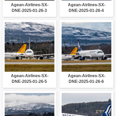
Agean-Airlines-SX-
Agean-Airlines-SX-
DNE-2025-01-26-3
DNE-2025-01-26-4
Agean-Airlines-SX-
Agean-Airlines-SX-
DNE-2025-01-26-5
DNE-2025-01-26-6