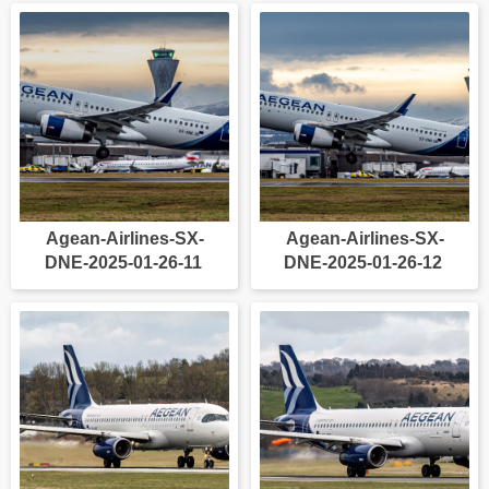
Agean-Airlines-SX-
Agean-Airlines-SX-
DNE-2025-01-26-11
DNE-2025-01-26-12