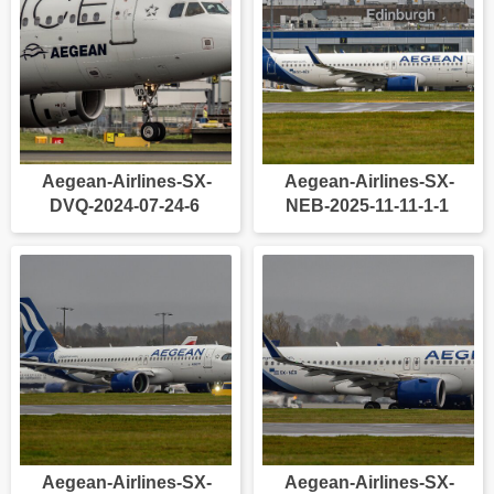
Aegean-Airlines-SX-
Aegean-Airlines-SX-
DVQ-2024-07-24-6
NEB-2025-11-11-1-1
Aegean-Airlines-SX-
Aegean-Airlines-SX-