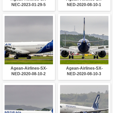
NEC-2023-01-29-5
NED-2020-08-10-1
Agean-Airlines-SX-
Agean-Airlines-SX-
NED-2020-08-10-2
NED-2020-08-10-3