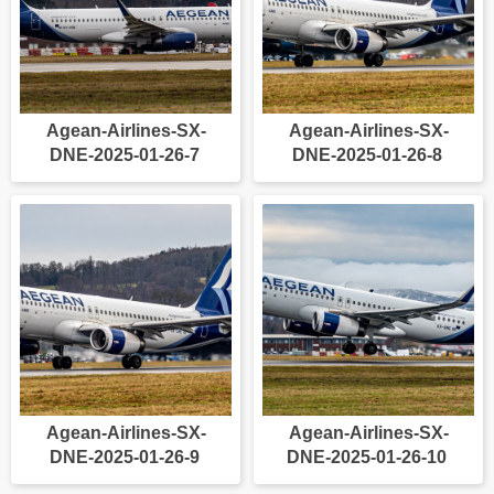
Agean-Airlines-SX-
Agean-Airlines-SX-
DNE-2025-01-26-7
DNE-2025-01-26-8
Agean-Airlines-SX-
Agean-Airlines-SX-
DNE-2025-01-26-9
DNE-2025-01-26-10