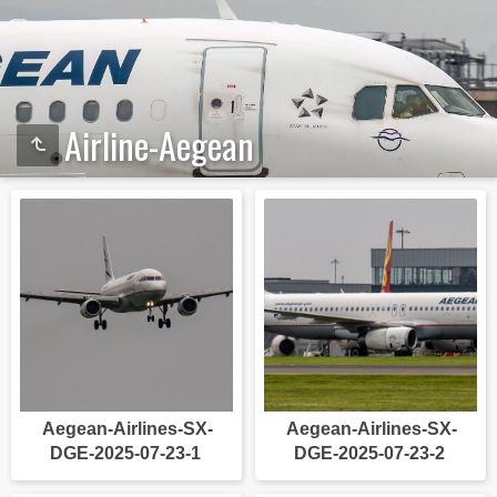
Airline-Aegean
Aegean-Airlines-SX-
Aegean-Airlines-SX-
DGE-2025-07-23-1
DGE-2025-07-23-2