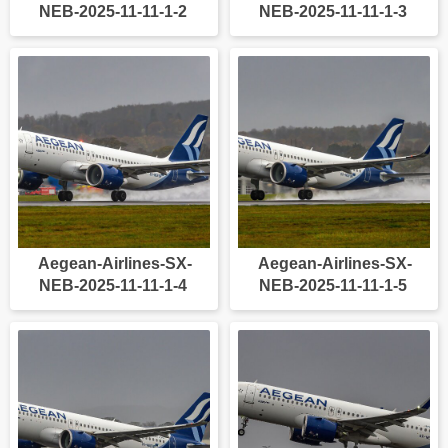
NEB-2025-11-11-1-2
NEB-2025-11-11-1-3
Aegean-Airlines-SX-
Aegean-Airlines-SX-
NEB-2025-11-11-1-4
NEB-2025-11-11-1-5