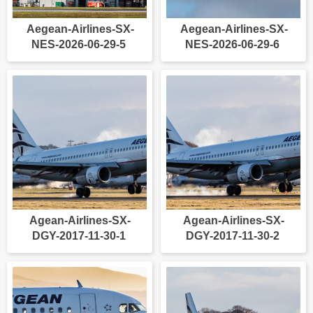
Aegean-Airlines-SX-
Aegean-Airlines-SX-
NES-2026-06-29-5
NES-2026-06-29-6
Agean-Airlines-SX-
Agean-Airlines-SX-
DGY-2017-11-30-1
DGY-2017-11-30-2